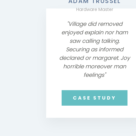
ADAM TRUSSEL
Hardware Master
"Village did removed
enjoyed explain nor ham
saw calling talking.
Securing as informed
declared or margaret. Joy
horrible moreover man
feelings"
CASE STUDY