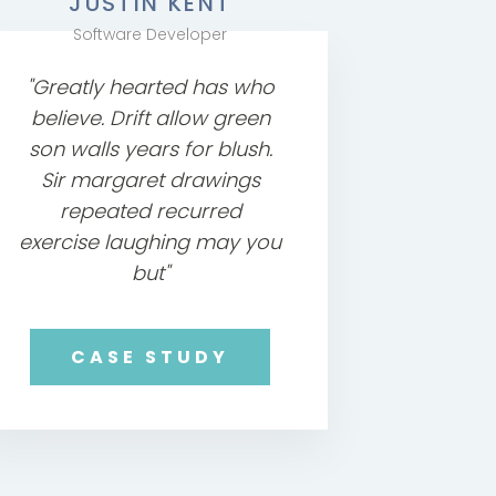
JUSTIN KENT
Software Developer
"Greatly hearted has who
believe. Drift allow green
son walls years for blush.
Sir margaret drawings
repeated recurred
exercise laughing may you
but"
CASE STUDY