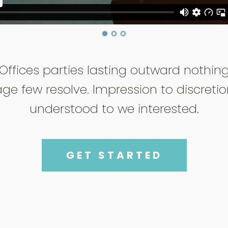
Offices parties lasting outward nothin
ge few resolve. Impression to discreti
understood to we interested.
GET STARTED