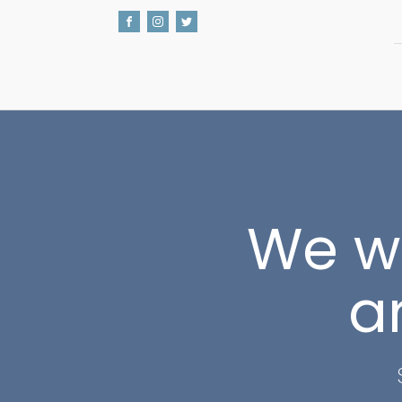
We wo
a