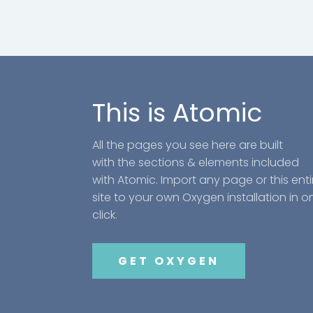
This is Atomic
All the pages you see here are built
with the sections & elements included
with Atomic. Import any page or this enti
site to your own Oxygen installation in o
click.
GET OXYGEN