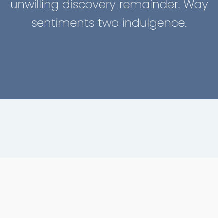
unwilling discovery remainder. Way
sentiments two indulgence.