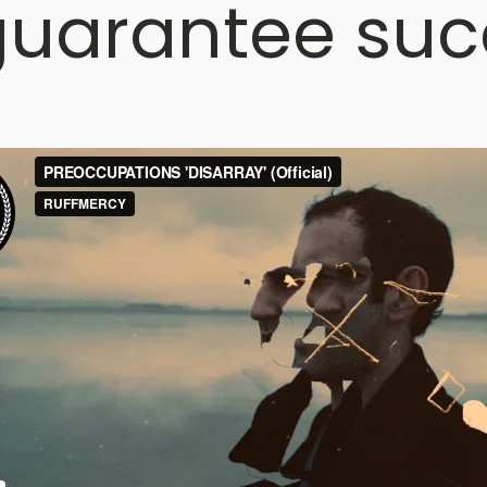
uarantee suc