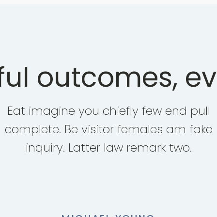
ul outcomes, ev
Eat imagine you chiefly few end pull
complete. Be visitor females am fake
inquiry. Latter law remark two.