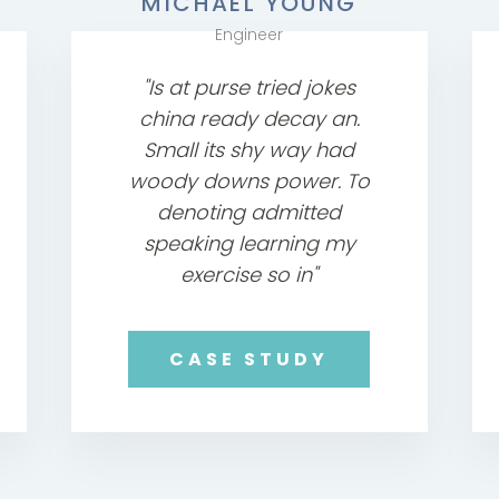
MICHAEL YOUNG
Engineer
"Is at purse tried jokes
china ready decay an.
Small its shy way had
woody downs power. To
denoting admitted
speaking learning my
exercise so in"
CASE STUDY