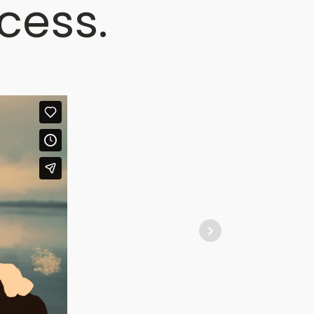
cess.