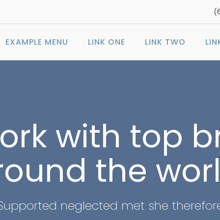
(
EXAMPLE MENU
LINK ONE
LINK TWO
LIN
rk with top 
round the worl
Supported neglected met she therefor