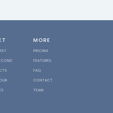
CT
MORE
RST
PRICING
ECOND
FEATURES
CTS
FAQ
OUR
CONTACT
ES
TEAM