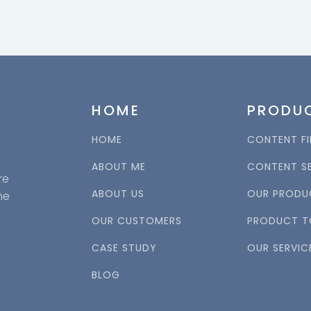
HOME
PRODU
HOME
CONTENT FI
ABOUT ME
CONTENT S
re
ABOUT US
OUR PRODU
ne
OUR CUSTOMERS
PRODUCT T
CASE STUDY
OUR SERVIC
BLOG