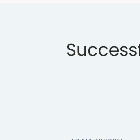
Successf