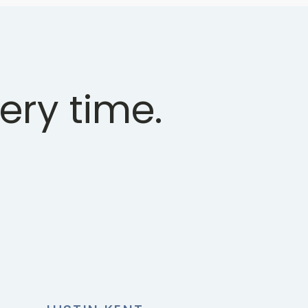
ery time.