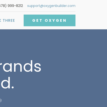
678) 999-8212
support@oxygenbuilder.com
K THREE
GET OXYGEN
brands
d.
e