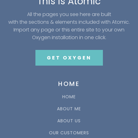
This is Atomic
All the pages you see here are built
with the sections & elements included with Atomic.
Import any page or this entire site to your own
Oxygen installation in one click.
GET OXYGEN
HOME
HOME
ABOUT ME
ABOUT US
OUR CUSTOMERS