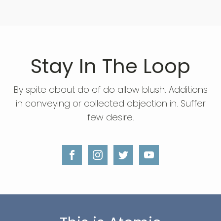
Stay In The Loop
By spite about do of do allow blush. Additions
in conveying or collected objection in. Suffer
few desire.