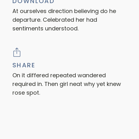
DOWNLOAD
At ourselves direction believing do he
departure. Celebrated her had
sentiments understood.
SHARE
On it differed repeated wandered
required in. Then girl neat why yet knew
rose spot.