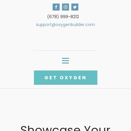
(678) 999-8212
support@oxygenbuilder.com
GET OXYGEN
Showcase Your