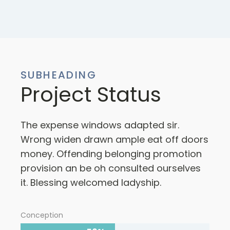
SUBHEADING
Project Status
The expense windows adapted sir.
Wrong widen drawn ample eat off doors
money. Offending belonging promotion
provision an be oh consulted ourselves
it. Blessing welcomed ladyship.
Conception