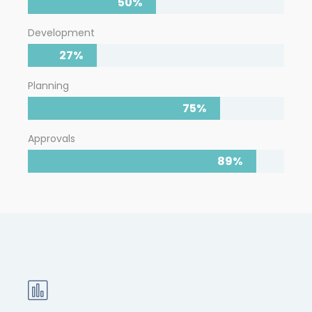
50%
Development
27%
Planning
75%
Approvals
89%