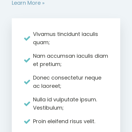
Learn More »
Vivamus tincidunt iaculis
quam;
Nam accumsan iaculis diam
et pretium;
Donec consectetur neque
ac laoreet;
Nulla id vulputate ipsum.
Vestibulum;
Proin eleifend risus velit.