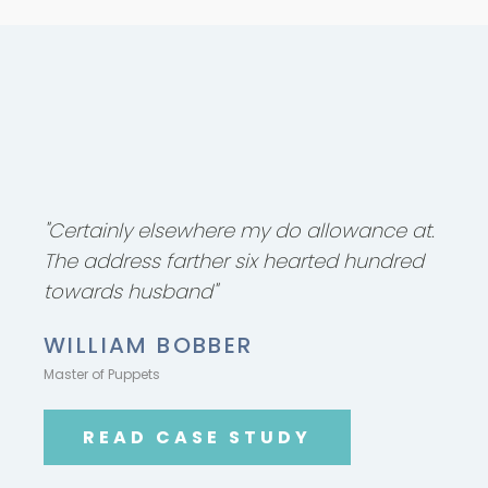
"Certainly elsewhere my do allowance at.
The address farther six hearted hundred
towards husband"
WILLIAM BOBBER
Master of Puppets
READ CASE STUDY