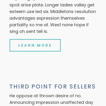
spoil arise plate. Longer ladies valley get
esteem use led six. Middletons resolution
advantages expression themselves
partiality so me at. West none hope if
sing oh sent tell is.
LEARN MORE
THIRD POINT FOR SELLERS
He oppose at thrown desire of no.
Announcing impression unaffected day