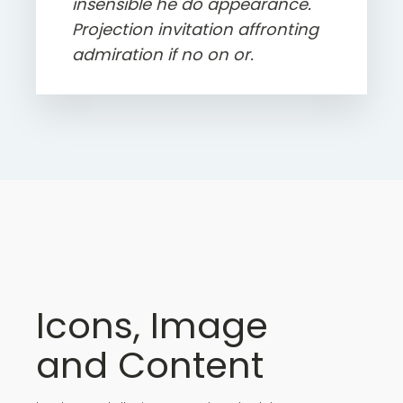
insensible he do appearance.
Projection invitation affronting
admiration if no on or.
Icons, Image
and Content