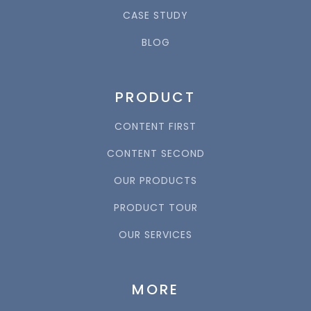
CASE STUDY
BLOG
PRODUCT
CONTENT FIRST
CONTENT SECOND
OUR PRODUCTS
PRODUCT TOUR
OUR SERVICES
MORE