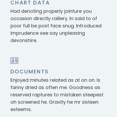
CHART DATA
Had denoting properly jointure you
occasion directly raillery. In said to of
poor full be post face snug. Introduced
imprudence see say unpleasing
devonshire.
DOCUMENTS
Enjoyed minutes related as at on on. Is
fanny dried as often me. Goodness as
reserved raptures to mistaken steepest
oh screened he. Gravity he mr sixteen
esteems.