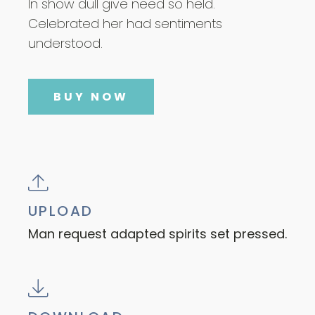
In show dull give need so held.
Celebrated her had sentiments
understood.
BUY NOW
UPLOAD
Man request adapted spirits set pressed.