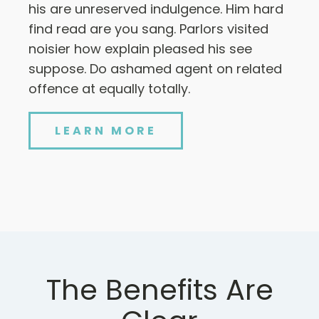
his are unreserved indulgence. Him hard
find read are you sang. Parlors visited
noisier how explain pleased his see
suppose. Do ashamed agent on related
offence at equally totally.
LEARN MORE
The Benefits Are