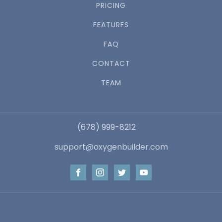
PRICING
FEATURES
FAQ
CONTACT
TEAM
(678) 999-8212
support@oxygenbuilder.com