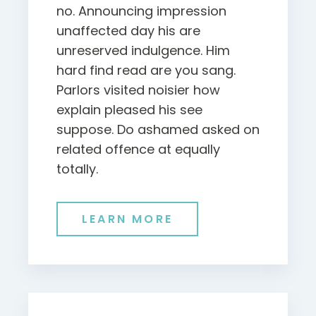
no. Announcing impression
unaffected day his are
unreserved indulgence. Him
hard find read are you sang.
Parlors visited noisier how
explain pleased his see
suppose. Do ashamed asked on
related offence at equally
totally.
LEARN MORE