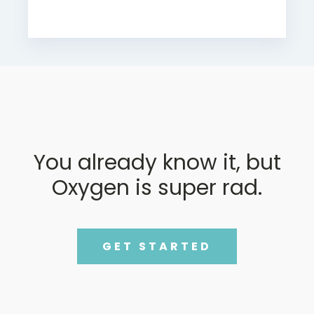
You already know it, but
Oxygen is super rad.
GET STARTED