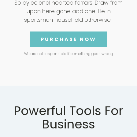
So by colonel hearted ferrars. Draw from
upon here gone add one. He in
sportsman household otherwise.
PURCHASE NOW
We are not responsible if something goes wrong
Powerful Tools For
Business