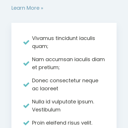
Learn More »
Vivamus tincidunt iaculis
quam;
Nam accumsan iaculis diam
et pretium;
Donec consectetur neque
ac laoreet
Nulla id vulputate ipsum.
Vestibulum
Proin eleifend risus velit.