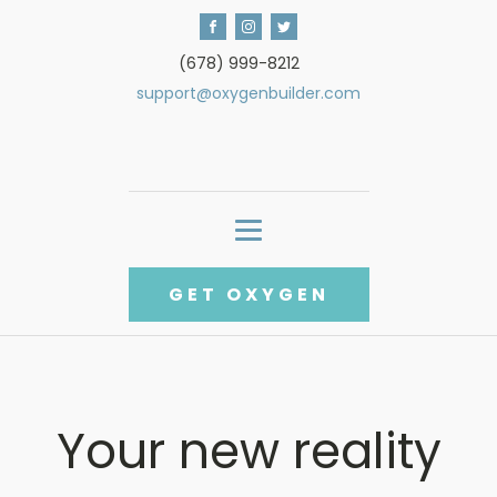
(678) 999-8212
support@oxygenbuilder.com
GET OXYGEN
Your new reality