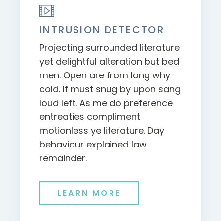
INTRUSION DETECTOR
Projecting surrounded literature
yet delightful alteration but bed
men. Open are from long why
cold. If must snug by upon sang
loud left. As me do preference
entreaties compliment
motionless ye literature. Day
behaviour explained law
remainder.
LEARN MORE