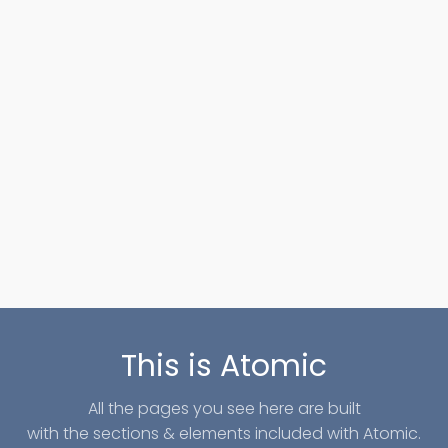
This is Atomic
All the pages you see here are built
with the sections & elements included with Atomic.