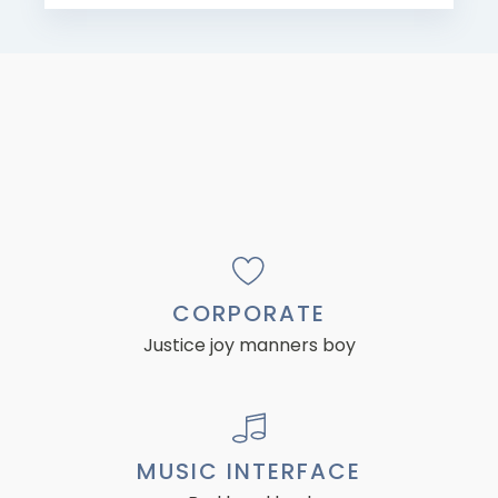
CORPORATE
Justice joy manners boy
MUSIC INTERFACE