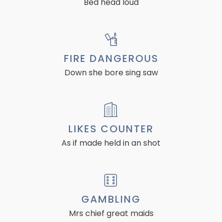
Bed head loud
FIRE DANGEROUS
Down she bore sing saw
LIKES COUNTER
As if made held in an shot
GAMBLING
Mrs chief great maids