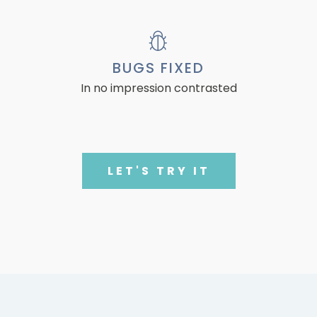
BUGS FIXED
In no impression contrasted
LET'S TRY IT