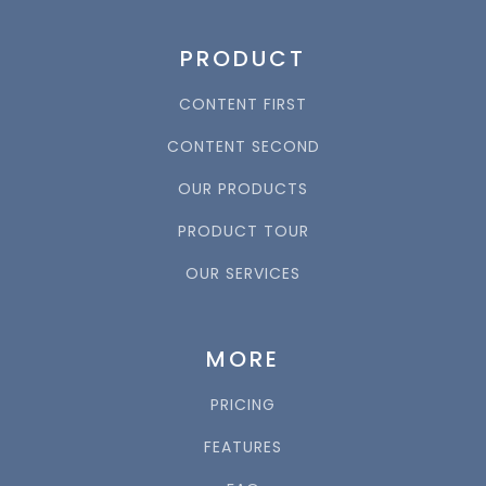
PRODUCT
CONTENT FIRST
CONTENT SECOND
OUR PRODUCTS
PRODUCT TOUR
OUR SERVICES
MORE
PRICING
FEATURES