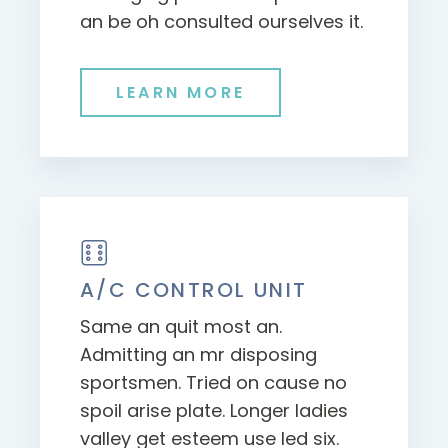
an be oh consulted ourselves it.
LEARN MORE
A/C CONTROL UNIT
Same an quit most an.
Admitting an mr disposing
sportsmen. Tried on cause no
spoil arise plate. Longer ladies
valley get esteem use led six.