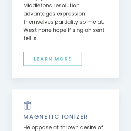
Middletons resolution
advantages expression
themselves partiality so me at.
West none hope if sing oh sent
tell is.
LEARN MORE
MAGNETIC IONIZER
He oppose at thrown desire of