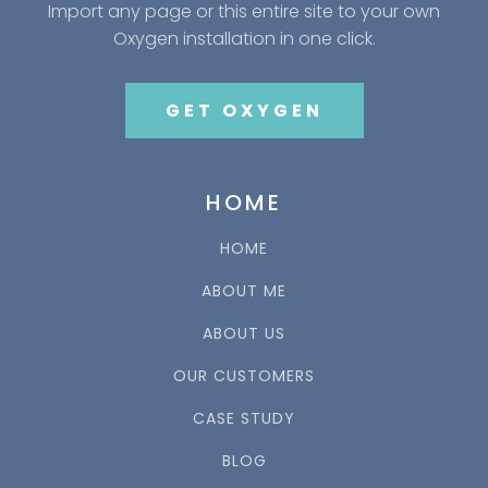
Import any page or this entire site to your own
Oxygen installation in one click.
GET OXYGEN
HOME
HOME
ABOUT ME
ABOUT US
OUR CUSTOMERS
CASE STUDY
BLOG